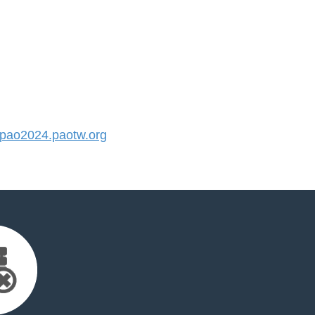
ao2024.paotw.org