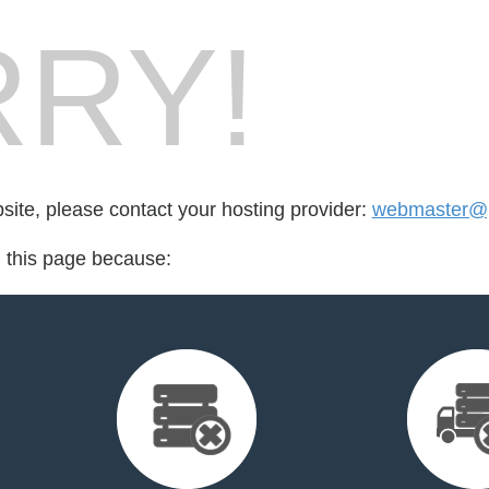
RY!
bsite, please contact your hosting provider:
webmaster@p
d this page because: