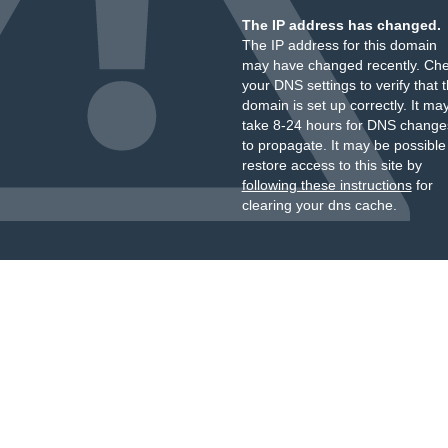
The IP address has changed.
The IP address for this domain
may have changed recently. Ch
your DNS settings to verify that 
domain is set up correctly. It ma
take 8-24 hours for DNS change
to propagate. It may be possible
restore access to this site by
following these instructions
for
clearing your dns cache.