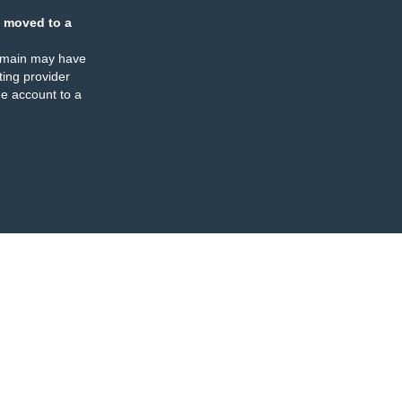
 moved to a
omain may have
ing provider
e account to a