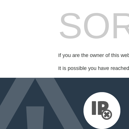
SOR
If you are the owner of this we
It is possible you have reache